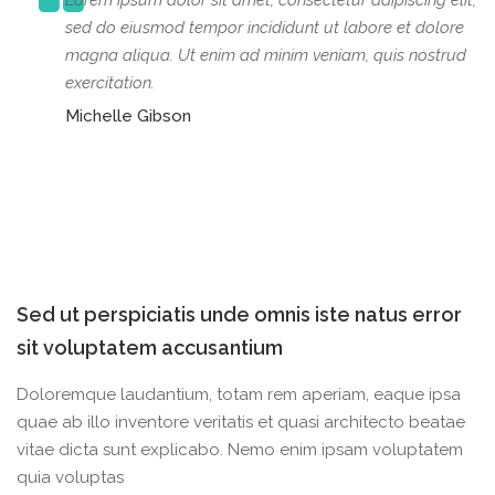
Lorem ipsum dolor sit amet, consectetur adipiscing elit,
sed do eiusmod tempor incididunt ut labore et dolore
magna aliqua. Ut enim ad minim veniam, quis nostrud
exercitation.
Michelle Gibson
Sed ut perspiciatis unde omnis iste natus error
sit voluptatem accusantium
Doloremque laudantium, totam rem aperiam, eaque ipsa
quae ab illo inventore veritatis et quasi architecto beatae
vitae dicta sunt explicabo. Nemo enim ipsam voluptatem
quia voluptas