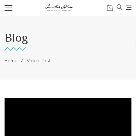
0
Blog
Home
Video Post