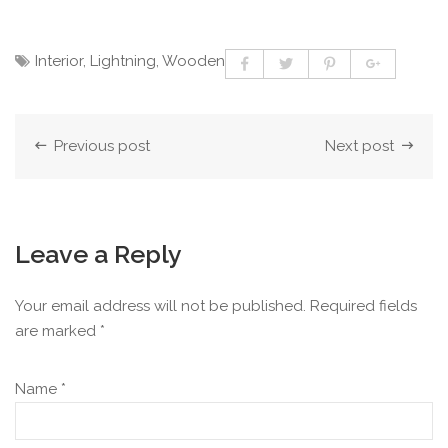
Interior
,
Lightning
,
Wooden
Previous post
Next post
Leave a Reply
Your email address will not be published.
Required fields
are marked
*
Name
*