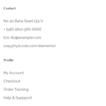
Contact
No 40 Baria Sreet 133/2
+ (156) 1800-366-6666
Eric-82@example.com
uray.physcode.com/elementor
Profile
My Account
Checkout
Order Tracking
Help & Suppport