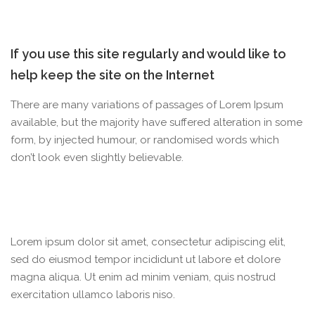
If you use this site regularly and would like to
help keep the site on the Internet
There are many variations of passages of Lorem Ipsum
available, but the majority have suffered alteration in some
form, by injected humour, or randomised words which
don’t look even slightly believable.
Lorem ipsum dolor sit amet, consectetur adipiscing elit,
sed do eiusmod tempor incididunt ut labore et dolore
magna aliqua. Ut enim ad minim veniam, quis nostrud
exercitation ullamco laboris niso.