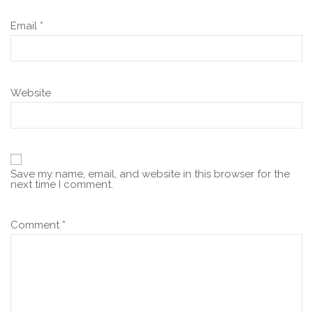
Email
*
Website
Save my name, email, and website in this browser for the
next time I comment.
Comment
*