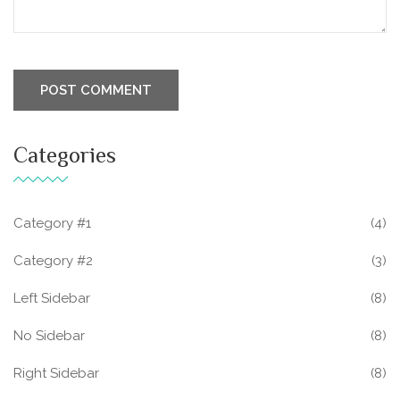
Categories
Category #1
(4)
Category #2
(3)
Left Sidebar
(8)
No Sidebar
(8)
Right Sidebar
(8)