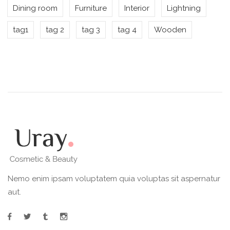
Dining room
Furniture
Interior
Lightning
tag1
tag 2
tag 3
tag 4
Wooden
Nemo enim ipsam voluptatem quia voluptas sit aspernatur
aut.