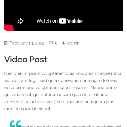
February 19, 2019
0
admin
Video Post
Nemo enim ipsam voluptatem quia voluptas sit aspernatur
aut odit aut fugit, sed quia consequuntur magni dolores
eos qui ratione voluptatem sequi nesciunt. Neque porro
quisquam est, qui dolorem ipsum quia dolor sit amet,
consectetur, adipisci velit, sed quia non numquam eius
modi tempora incidunt.