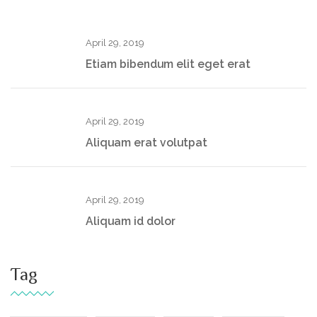
April 29, 2019
Etiam bibendum elit eget erat
April 29, 2019
Aliquam erat volutpat
April 29, 2019
Aliquam id dolor
Tag