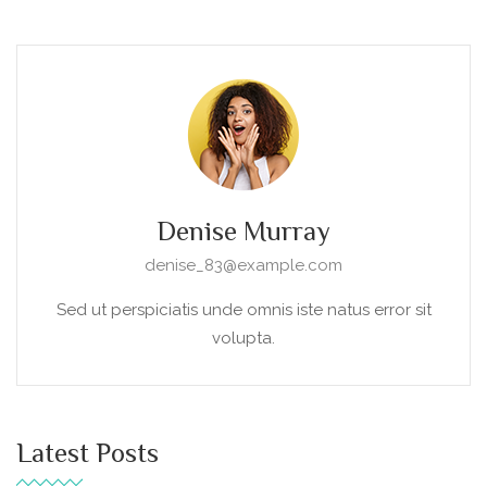
Denise Murray
denise_83@example.com
Sed ut perspiciatis unde omnis iste natus error sit
volupta.
Latest Posts