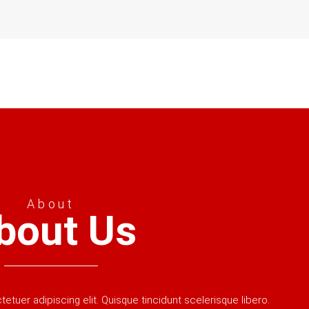
About
bout Us
tuer adipiscing elit. Quisque tincidunt scelerisque libero.