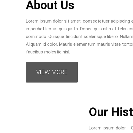
About Us
Lorem ipsum dolor sit amet, consectetuer adipiscing el
imperdiet lectus quis justo. Donec quis nibh at felis c
commodo. Quisque tincidunt scelerisque libero. Nullam 
Aliquam id dolor. Mauris elementum mauris vitae tortor
faucibus molestie nisl.
VIEW MORE
Our His
Lorem ipsum dolor
Quisque tincidunt