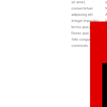
sit amet,
scelerisque libero.
consectetuer
Nullam eget nisl.
adipiscing elit.
Aliquam id dolor.
Integer imperdiet
Mauris elementum
lectus quis justo.
mauris vitae
Donec quis nibh at
tortor. Phasellus
felis congue
faucibus molestie
commodo.
n