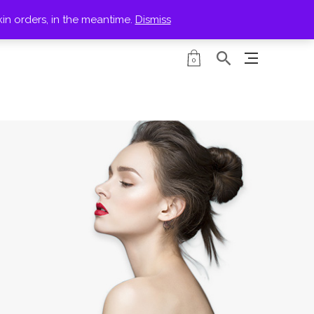
kin orders, in the meantime.
Dismiss
PRODUCTS
0