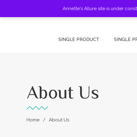
Annette's Allure site is under con
HOME
HOME
PAGES
SINGLE PRODUCT
SINGLE 
About Us
Home
About Us