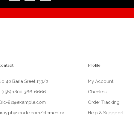
Contact
Profile
No 40 Baria Sreet 133/2
My Account
+ (156) 1800-366-6666
Checkout
Eric-82@example.com
Order Tracking
uray.physcode.com/elementor
Help & Suppport