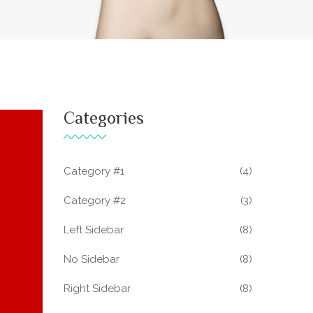
Categories
Category #1
(4)
Category #2
(3)
Left Sidebar
(8)
No Sidebar
(8)
Right Sidebar
(8)