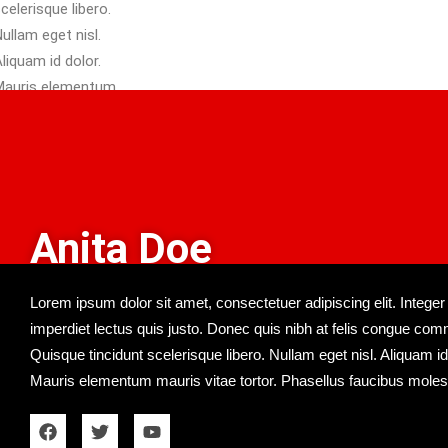
isl.
Anita Doe
Lorem ipsum dolor sit amet, consectetuer adipiscing elit. Integer
imperdiet lectus quis justo. Donec quis nibh at felis congue co
Quisque tincidunt scelerisque libero. Nullam eget nisl. Aliquam id
Mauris elementum mauris vitae tortor. Phasellus faucibus molest