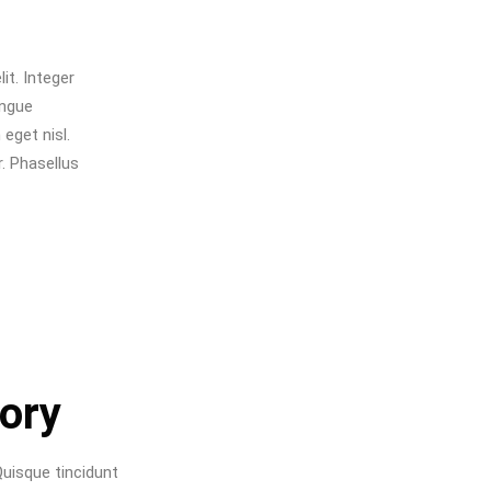
it. Integer
ongue
eget nisl.
. Phasellus
tory