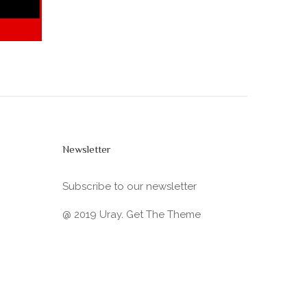
Newsletter
Subscribe to our newsletter
@ 2019 Uray. Get The Theme