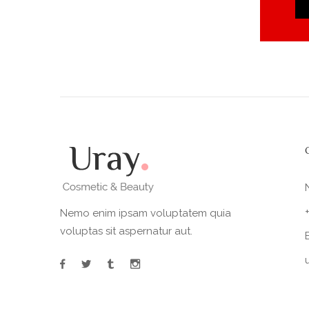
Nemo enim ipsam voluptatem quia
voluptas sit aspernatur aut.