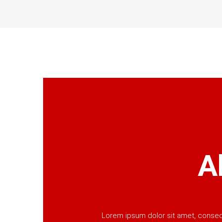
A
Lorem ipsum dolor sit amet, consecte