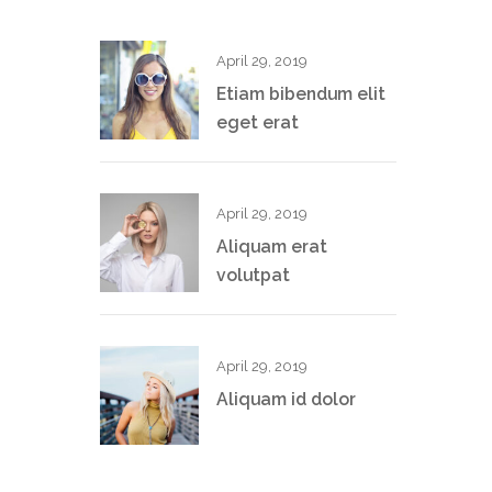
April 29, 2019
Etiam bibendum elit
eget erat
April 29, 2019
Aliquam erat
volutpat
April 29, 2019
Aliquam id dolor