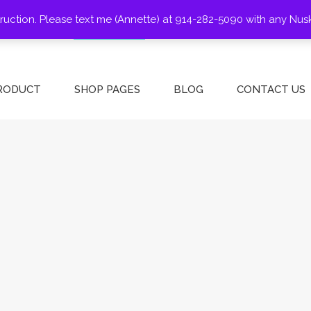
struction. Please text me (Annette) at 914-282-5090 with any Nus
SHOP
ABOUT US
CONTACT
BLOG
PRODUCT
SHOP PAGES
BLOG
CONTACT US