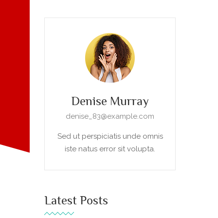
Denise Murray
denise_83@example.com
Sed ut perspiciatis unde omnis
iste natus error sit volupta.
Latest Posts