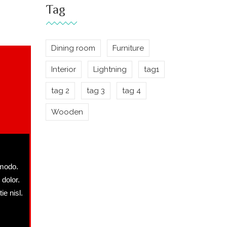
Tag
Dining room
Furniture
Interior
Lightning
tag1
tag 2
tag 3
tag 4
Wooden
mmodo.
 dolor.
ie nisl.