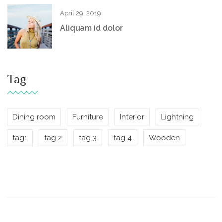
April 29, 2019
Aliquam id dolor
Tag
Dining room
Furniture
Interior
Lightning
tag1
tag 2
tag 3
tag 4
Wooden