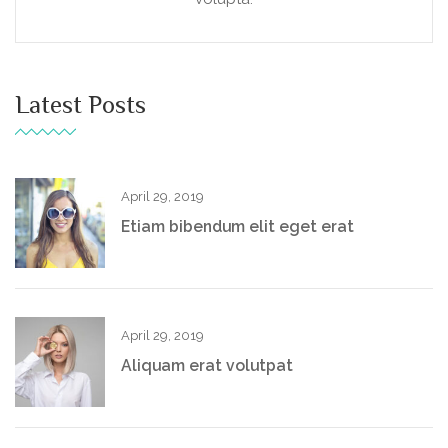
Latest Posts
April 29, 2019
Etiam bibendum elit eget erat
April 29, 2019
Aliquam erat volutpat