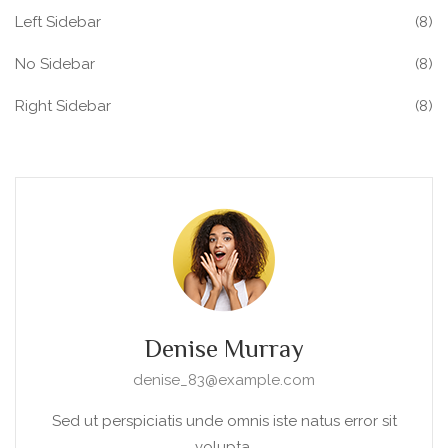
Left Sidebar
(8)
No Sidebar
(8)
Right Sidebar
(8)
Denise Murray
denise_83@example.com
Sed ut perspiciatis unde omnis iste natus error sit
volupta.