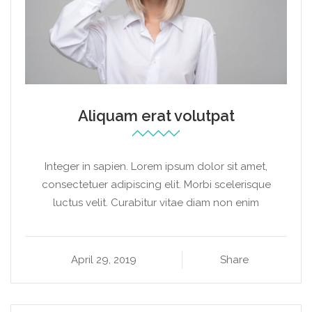
Aliquam erat volutpat
Integer in sapien. Lorem ipsum dolor sit amet,
consectetuer adipiscing elit. Morbi scelerisque
luctus velit. Curabitur vitae diam non enim
April 29, 2019
Share