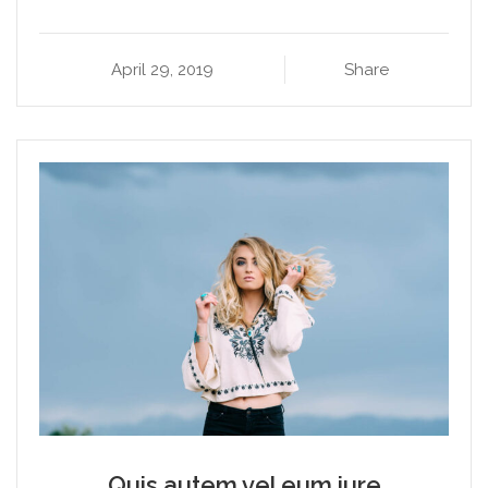
April 29, 2019
Share
Quis autem vel eum iure