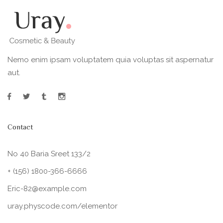
Nemo enim ipsam voluptatem quia voluptas sit aspernatur
aut.
Contact
No 40 Baria Sreet 133/2
+ (156) 1800-366-6666
Eric-82@example.com
uray.physcode.com/elementor