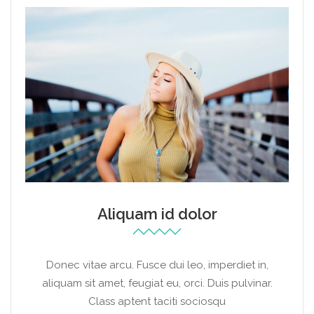
Aliquam id dolor
Donec vitae arcu. Fusce dui leo, imperdiet in,
aliquam sit amet, feugiat eu, orci. Duis pulvinar.
Class aptent taciti sociosqu