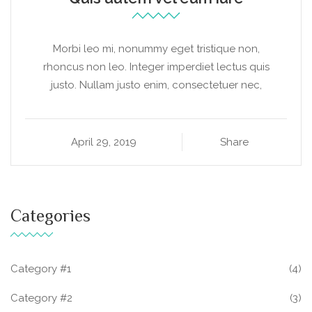
Morbi leo mi, nonummy eget tristique non,
rhoncus non leo. Integer imperdiet lectus quis
justo. Nullam justo enim, consectetuer nec,
April 29, 2019
Share
Categories
Category #1
(4)
Category #2
(3)