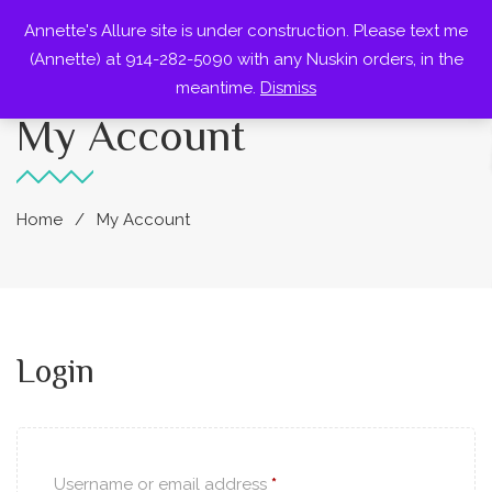
Annette's Allure site is under construction. Please text me
0
(Annette) at 914-282-5090 with any Nuskin orders, in the
meantime.
Dismiss
My Account
Home
My Account
Login
Username or email address
*