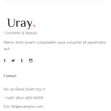
Nemo enim ipsam voluptatem quia voluptas sit aspernatur
aut.
Contact
No 40 Baria Sreet 133/2
+ (156) 1800-366-6666
Eric-82@example.com