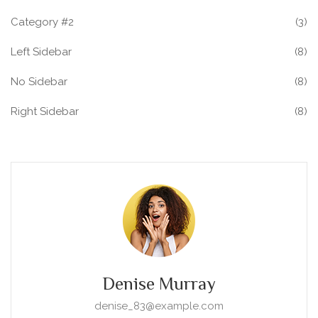
Category #2
(3)
Left Sidebar
(8)
No Sidebar
(8)
Right Sidebar
(8)
Denise Murray
denise_83@example.com