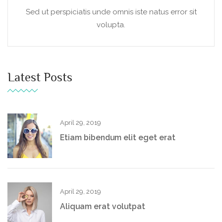
Sed ut perspiciatis unde omnis iste natus error sit
volupta.
Latest Posts
April 29, 2019
Etiam bibendum elit eget erat
April 29, 2019
Aliquam erat volutpat