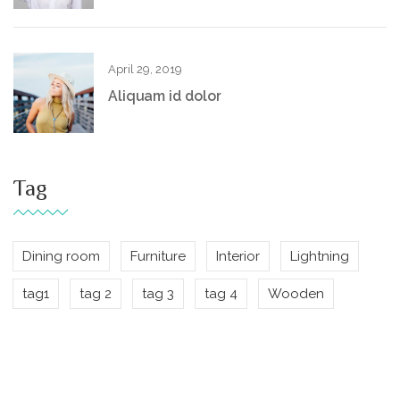
April 29, 2019
Aliquam id dolor
Tag
Dining room
Furniture
Interior
Lightning
tag1
tag 2
tag 3
tag 4
Wooden