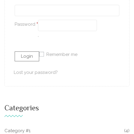
Password
*
Remember me
Lost your password?
Categories
Category #1
(4)