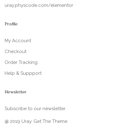
uray.physcode.com/elementor
Profile
My Account
Checkout
Order Tracking
Help & Suppport
Newsletter
Subscribe to our newsletter
@ 2019 Uray. Get The Theme