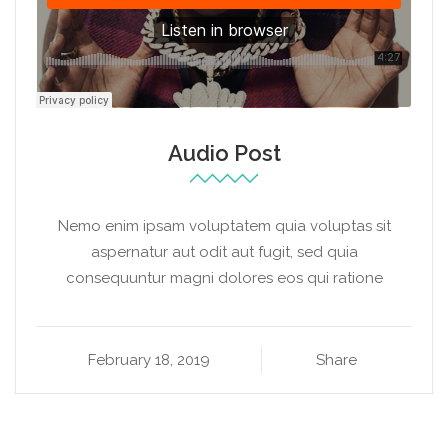
Audio Post
Nemo enim ipsam voluptatem quia voluptas sit
aspernatur aut odit aut fugit, sed quia
consequuntur magni dolores eos qui ratione
February 18, 2019
Share