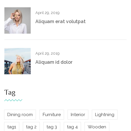
April 29, 2019
Aliquam erat volutpat
April 29, 2019
Aliquam id dolor
Tag
Dining room
Furniture
Interior
Lightning
tag1
tag 2
tag 3
tag 4
Wooden