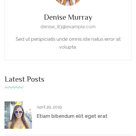
Denise Murray
denise_83@example.com
Sed ut perspiciatis unde omnis iste natus error sit
volupta.
Latest Posts
April 29, 2019
Etiam bibendum elit eget erat