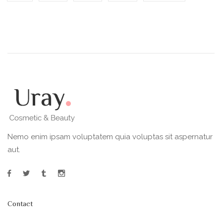
Nemo enim ipsam voluptatem quia voluptas sit aspernatur
aut.
Contact