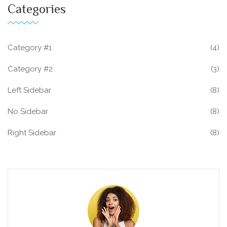
Categories
Category #1
(4)
Category #2
(3)
Left Sidebar
(8)
No Sidebar
(8)
Right Sidebar
(8)