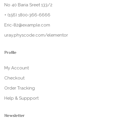
No 40 Baria Sreet 133/2
+ (156) 1800-366-6666
Eric-82@example.com
uray.physcode.com/elementor
Profile
My Account
Checkout
Order Tracking
Help & Suppport
Newsletter