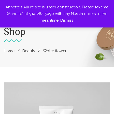
Annette's Allure site is under construction. Please text me
0
(Annette) at 914-282-5090 with any Nuskin orders, in the
meantime.
Dismiss
Shop
Home
Beauty
Water flower