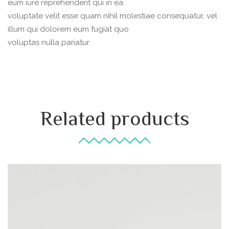
eum iure reprehenderit qui in ea
voluptate velit esse quam nihil molestiae consequatur, vel
illum qui dolorem eum fugiat quo
voluptas nulla pariatur
Related products