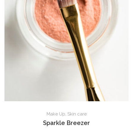
Make Up
,
Skin care
Sparkle Breezer