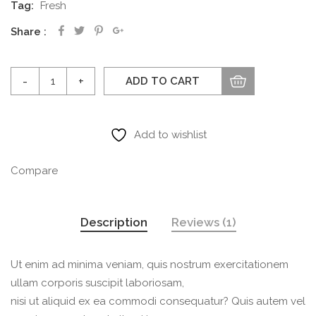
Tag:
Fresh
Share
Water
ADD TO CART
flower
quantity
Add to wishlist
Compare
Description
Reviews (1)
Ut enim ad minima veniam, quis nostrum exercitationem
ullam corporis suscipit laboriosam,
nisi ut aliquid ex ea commodi consequatur? Quis autem vel