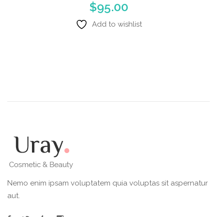
$
95.00
Add to wishlist
Nemo enim ipsam voluptatem quia voluptas sit aspernatur
aut.