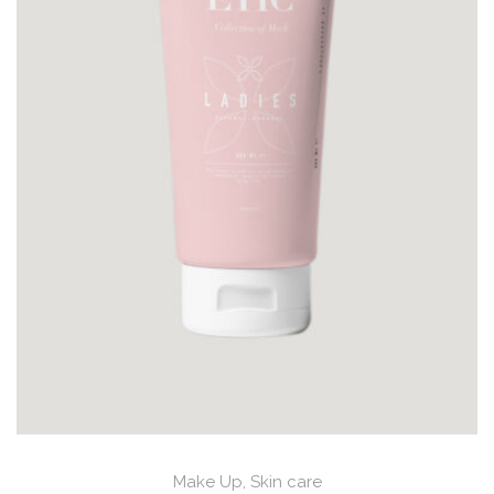
Make Up
,
Skin care