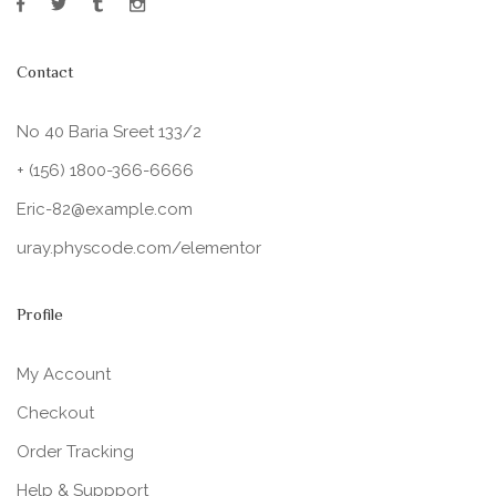
Contact
No 40 Baria Sreet 133/2
+ (156) 1800-366-6666
Eric-82@example.com
uray.physcode.com/elementor
Profile
My Account
Checkout
Order Tracking
Help & Suppport