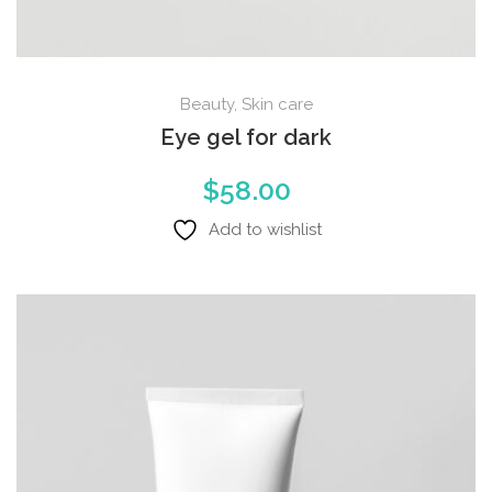
Beauty
,
Skin care
Eye gel for dark
$
58.00
Add to wishlist