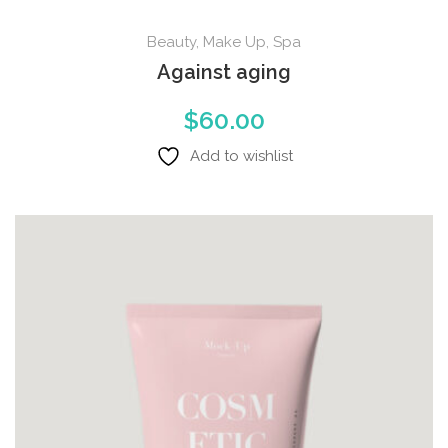
Beauty
,
Make Up
,
Spa
Against aging
$
60.00
Add to wishlist