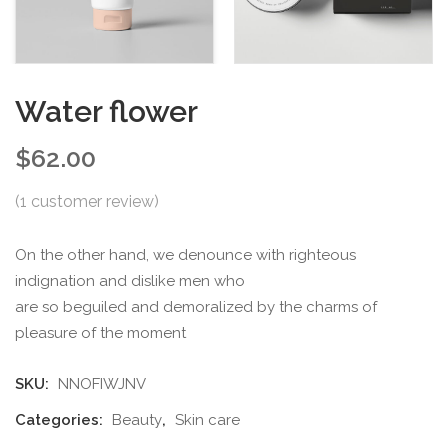
Water flower
$
62.00
(
1
customer review)
On the other hand, we denounce with righteous
indignation and dislike men who
are so beguiled and demoralized by the charms of
pleasure of the moment
SKU:
NNOFIWJNV
Categories:
Beauty
,
Skin care