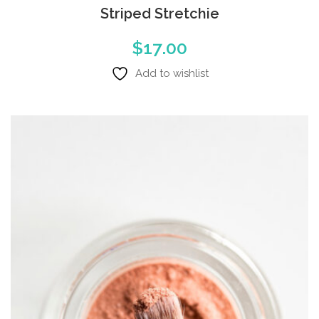
Striped Stretchie
$
17.00
Add to wishlist