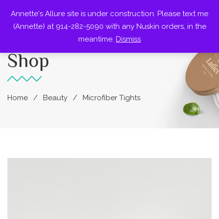
Annette's Allure site is under construction. Please text me
0
(Annette) at 914-282-5090 with any Nuskin orders, in the
meantime.
Dismiss
Shop
Home
Beauty
Microfiber Tights