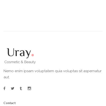
Nemo enim ipsam voluptatem quia voluptas sit aspernatur
aut.
Contact