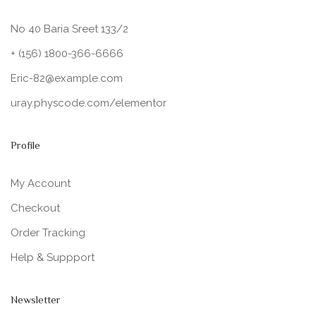
No 40 Baria Sreet 133/2
+ (156) 1800-366-6666
Eric-82@example.com
uray.physcode.com/elementor
Profile
My Account
Checkout
Order Tracking
Help & Suppport
Newsletter