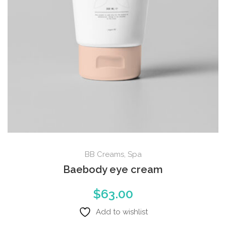
BB Creams
,
Spa
Baebody eye cream
$
63.00
Add to wishlist