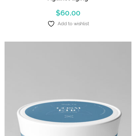
$
60.00
Add to wishlist