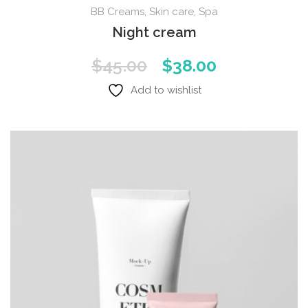
BB Creams
,
Skin care
,
Spa
Night cream
Original
Current
$
45.00
$
38.00
price
price
Add to wishlist
was:
is:
$45.00.
$38.00.