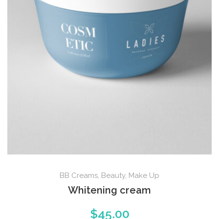
BB Creams
,
Beauty
,
Make Up
Whitening cream
$
45.00