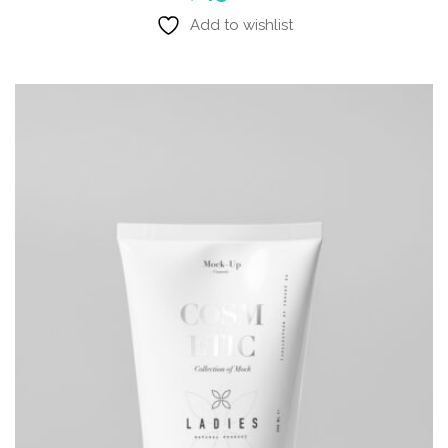
Add to wishlist