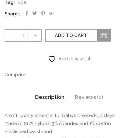
Tag:
Spa
Share
Microfiber
ADD TO CART
Tights
quantity
Add to wishlist
Compare
Description
Reviews (1)
A soft, comfy essential for baby’s dressed-up days!
Made of 86% nylon/13% spandex and 1% cotton
Elasticized waistband