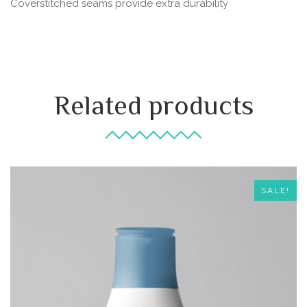
Coverstitched seams provide extra durability
Related products
SALE!