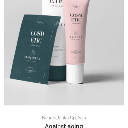
Beauty
,
Make Up
,
Spa
Against aging