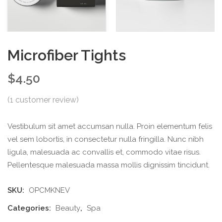
Microfiber Tights
$
4.50
(
1
customer review)
Vestibulum sit amet accumsan nulla. Proin elementum felis
vel sem lobortis, in consectetur nulla fringilla. Nunc nibh
ligula, malesuada ac convallis et, commodo vitae risus.
Pellentesque malesuada massa mollis dignissim tincidunt.
SKU:
OPCMKNEV
Categories:
Beauty
,
Spa