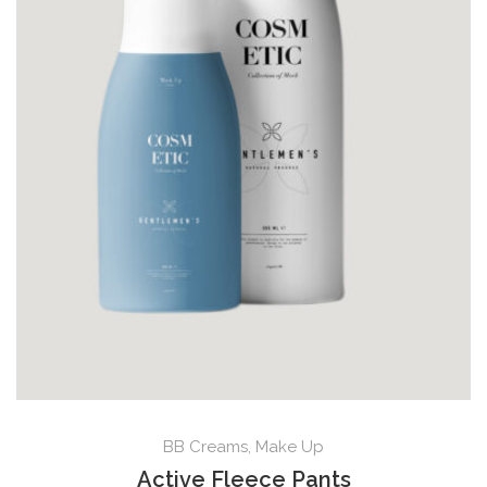
BB Creams
,
Make Up
Active Fleece Pants