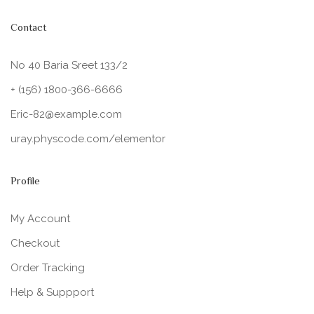
Contact
No 40 Baria Sreet 133/2
+ (156) 1800-366-6666
Eric-82@example.com
uray.physcode.com/elementor
Profile
My Account
Checkout
Order Tracking
Help & Suppport