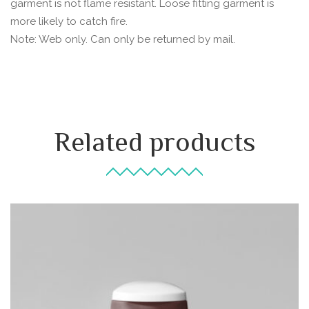
garment is not flame resistant. Loose fitting garment is
more likely to catch fire.
Note: Web only. Can only be returned by mail.
Related products