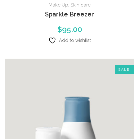
Make Up
,
Skin care
Sparkle Breezer
$
95.00
Add to wishlist
SALE!