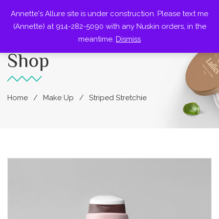
Annette's Allure site is under construction. Please text me
0
(Annette) at 914-282-5090 with any Nuskin orders, in the
meantime.
Dismiss
Shop
Home
Make Up
Striped Stretchie