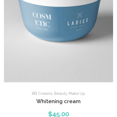
BB Creams
,
Beauty
,
Make Up
Whitening cream
$
45.00