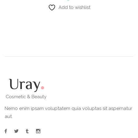
Add to wishlist
Nemo enim ipsam voluptatem quia voluptas sit aspernatur
aut.