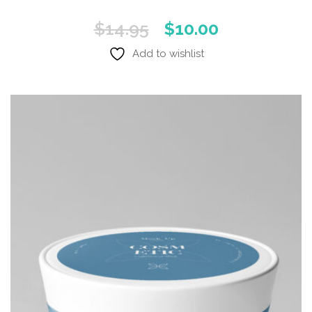
Original
Current
$
14.95
$
10.00
price
price
Add to wishlist
was:
is:
$14.95.
$10.00.