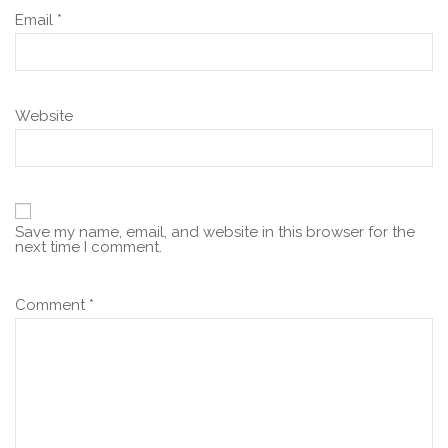
Email
*
Website
Save my name, email, and website in this browser for the
next time I comment.
Comment
*