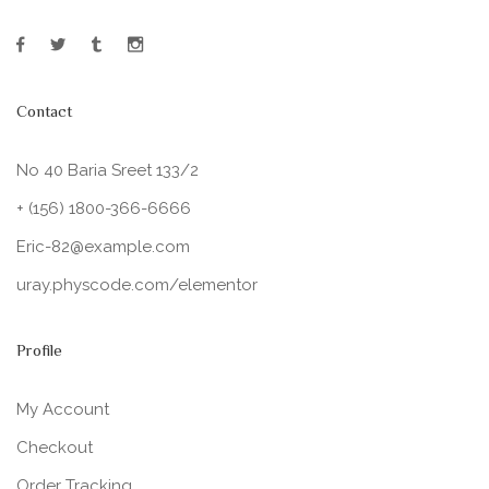
Contact
No 40 Baria Sreet 133/2
+ (156) 1800-366-6666
Eric-82@example.com
uray.physcode.com/elementor
Profile
My Account
Checkout
Order Tracking