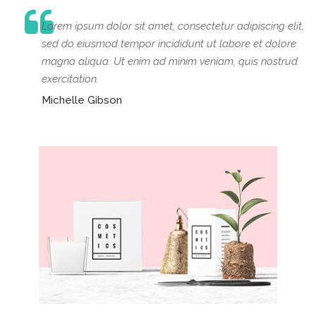
Lorem ipsum dolor sit amet, consectetur adipiscing elit,
sed do eiusmod tempor incididunt ut labore et dolore
magna aliqua. Ut enim ad minim veniam, quis nostrud
exercitation.
Michelle Gibson