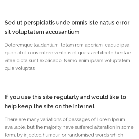
Sed ut perspiciatis unde omnis iste natus error
sit voluptatem accusantium
Doloremque laudantium, totam rem aperiam, eaque ipsa
quae ab illo inventore veritatis et quasi architecto beatae
vitae dicta sunt explicabo. Nemo enim ipsam voluptatem
quia voluptas
If you use this site regularly and would like to
help keep the site on the Internet
There are many variations of passages of Lorem Ipsum
available, but the majority have suffered alteration in some
form, by injected humour, or randomised words which