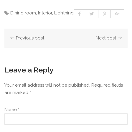
Dining room
,
Interior
,
Lightning
Previous post
Next post
Leave a Reply
Your email address will not be published.
Required fields
are marked
*
Name
*