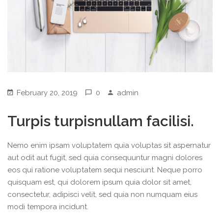
February 20, 2019
0
admin
Turpis turpisnullam facilisi.
Nemo enim ipsam voluptatem quia voluptas sit aspernatur
aut odit aut fugit, sed quia consequuntur magni dolores
eos qui ratione voluptatem sequi nesciunt. Neque porro
quisquam est, qui dolorem ipsum quia dolor sit amet,
consectetur, adipisci velit, sed quia non numquam eius
modi tempora incidunt.