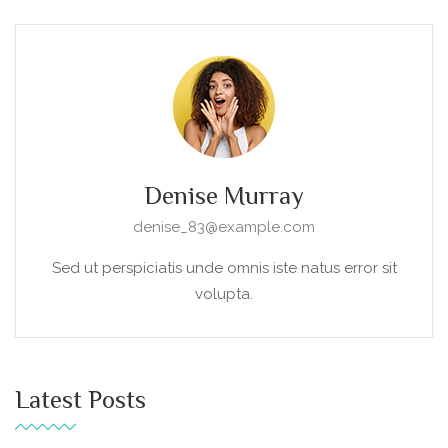
Denise Murray
denise_83@example.com
Sed ut perspiciatis unde omnis iste natus error sit
volupta.
Latest Posts