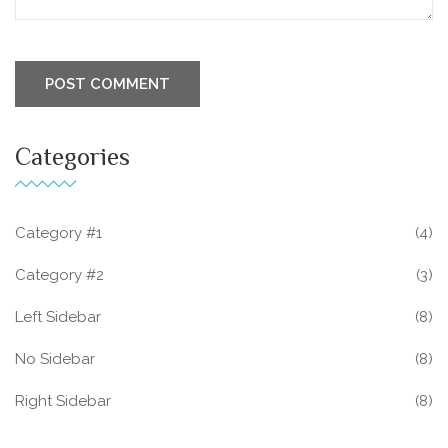
Categories
Category #1
(4)
Category #2
(3)
Left Sidebar
(8)
No Sidebar
(8)
Right Sidebar
(8)