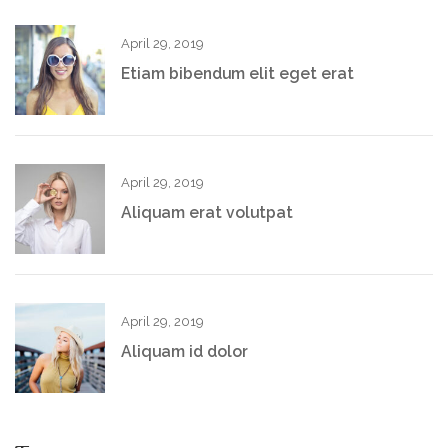
April 29, 2019
Etiam bibendum elit eget erat
April 29, 2019
Aliquam erat volutpat
April 29, 2019
Aliquam id dolor