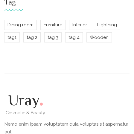
Tag
Dining room
Furniture
Interior
Lightning
tag1
tag 2
tag 3
tag 4
Wooden
Nemo enim ipsam voluptatem quia voluptas sit aspernatur
aut.