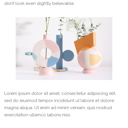
don’t look even slightly believable.
Lorem ipsum dolor sit amet, consectetur adipiscing elit,
sed do eiusmod tempor incididunt ut labore et dolore
magna aliqua. Ut enim ad minim veniam, quis nostrud
exercitation ullamco laboris niso.