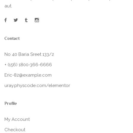
aut.
Contact
No 40 Baria Sreet 133/2
+ (156) 1800-366-6666
Eric-82@example.com
uray.physcode.com/elementor
Profile
My Account
Checkout