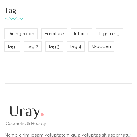
Tag
Dining room
Furniture
Interior
Lightning
tag1
tag 2
tag 3
tag 4
Wooden
Nemo enim ipsam voluptatem quia voluptas sit aspernatur