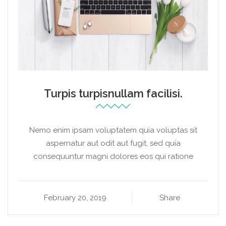
Turpis turpisnullam facilisi.
Nemo enim ipsam voluptatem quia voluptas sit
aspernatur aut odit aut fugit, sed quia
consequuntur magni dolores eos qui ratione
February 20, 2019
Share