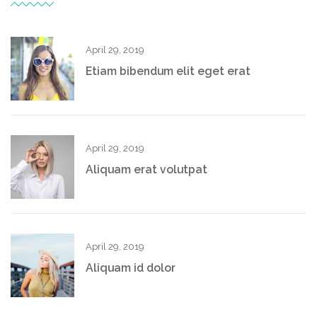
April 29, 2019
Etiam bibendum elit eget erat
April 29, 2019
Aliquam erat volutpat
April 29, 2019
Aliquam id dolor