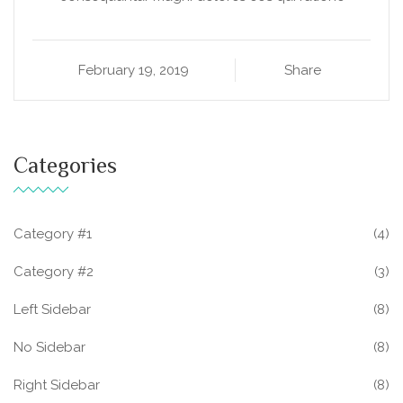
February 19, 2019
Share
Categories
Category #1
(4)
Category #2
(3)
Left Sidebar
(8)
No Sidebar
(8)
Right Sidebar
(8)