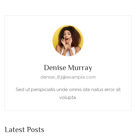
Denise Murray
denise_83@example.com
Sed ut perspiciatis unde omnis iste natus error sit
volupta.
Latest Posts