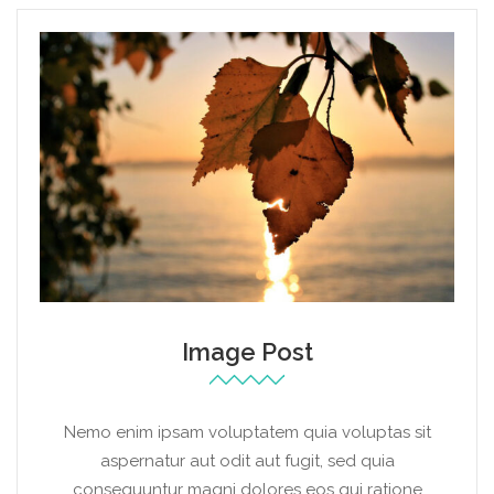
Image Post
Nemo enim ipsam voluptatem quia voluptas sit
aspernatur aut odit aut fugit, sed quia
consequuntur magni dolores eos qui ratione